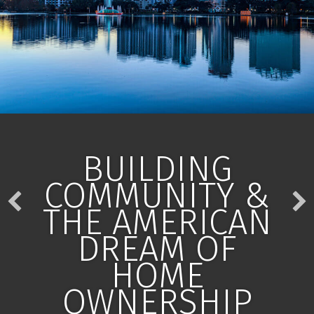
BUILDING
COMMUNITY &
THE AMERICAN
DREAM OF
HOME
OWNERSHIP