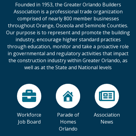
Founded in 1953, the Greater Orlando Builders
Association is a professional trade organization
comprised of nearly 800 member businesses
throughout Orange, Osceola and Seminole Counties.
Our purpose is to represent and promote the building
industry, encourage higher standard practices
through education, monitor and take a proactive role
in governmental and regulatory activities that impact
the construction industry within Greater Orlando, as
well as at the State and National levels
Workforce
Parade of
Association
Job Board
Homes
News
Orlando