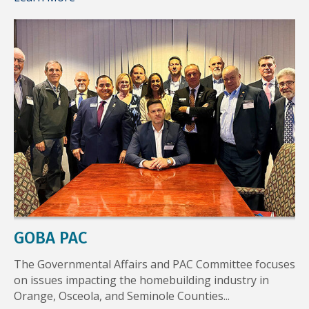
GOBA PAC
The Governmental Affairs and PAC Committee focuses
on issues impacting the homebuilding industry in
Orange, Osceola, and Seminole Counties...