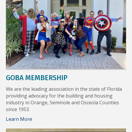
GOBA MEMBERSHIP
We are the leading association in the state of Florida
providing advocacy for the building and housing
industry in Orange, Seminole and Osceola Counties
since 1953.
Learn More