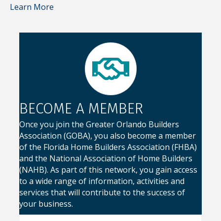
Learn More
BECOME A MEMBER
Once you join the Greater Orlando Builders
Association (GOBA), you also become a member
of the Florida Home Builders Association (FHBA)
and the National Association of Home Builders
(NAHB). As part of this network, you gain access
to a wide range of information, activities and
services that will contribute to the success of
your business.