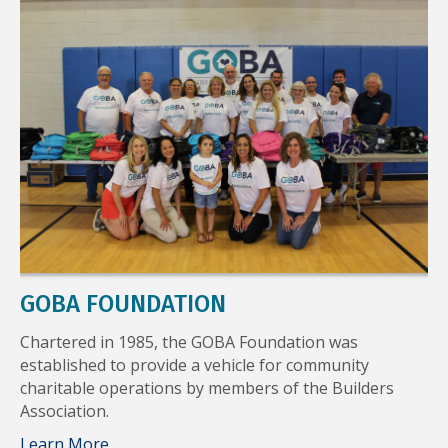
GOBA FOUNDATION
Chartered in 1985, the GOBA Foundation was
established to provide a vehicle for community
charitable operations by members of the Builders
Association.
Learn More