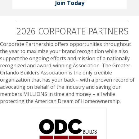
Join Today
2026 CORPORATE PARTNERS
Corporate Partnership offers opportunities throughout
the year to maximize your brand recognition while also
support the ongoing efforts and mission of a nationally
recognized and award-winning Association. The Greater
Orlando Builders Association is the only credible
organization that has your back – with a proven record of
advocating on behalf of the industry and saving our
members MILLIONS in time and money – all while
protecting the American Dream of Homeownership.