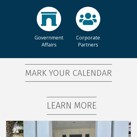
Government
Corporate
Affairs
Partners
MARK YOUR CALENDAR
LEARN MORE