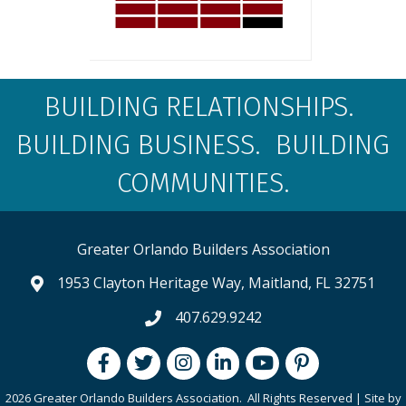
BUILDING RELATIONSHIPS.
BUILDING BUSINESS. BUILDING
COMMUNITIES.
Greater Orlando Builders Association
1953 Clayton Heritage Way, Maitland, FL 32751
map and address
407.629.9242
phone number
Facebook
Twitter
Instagram
LinkedIn
youtube
pintrest
2026 Greater Orlando Builders Association.
All Rights Reserved | Site by