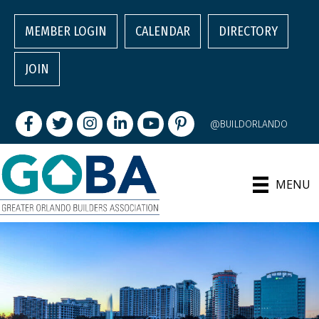
MEMBER LOGIN
CALENDAR
DIRECTORY
JOIN
Facebook
Twitter
Instagram
LinkedIn
youtube
pintrest
@BUILDORLANDO
MENU