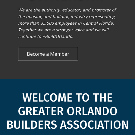
We are the authority, educator, and promoter of
the housing and building industry representing
more than 35,000 employees in Central Florida.
Together we are a stronger voice and we will
continue to #BuildOrlando.
Become a Member
WELCOME TO THE
GREATER ORLANDO
BUILDERS ASSOCIATION