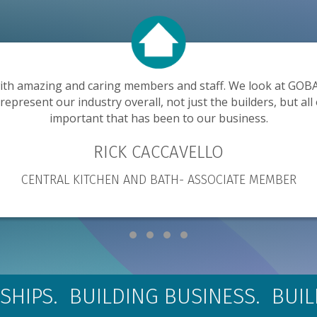
ith amazing and caring members and staff. We look at GOBA 
present our industry overall, not just the builders, but all 
important that has been to our business.
RICK CACCAVELLO
CENTRAL KITCHEN AND BATH- ASSOCIATE MEMBER
Testimonial Slide 1
Testimonial Slide 2
Testimonial Slide 3
Testimonial Slide 4
SHIPS. BUILDING BUSINESS. BUI