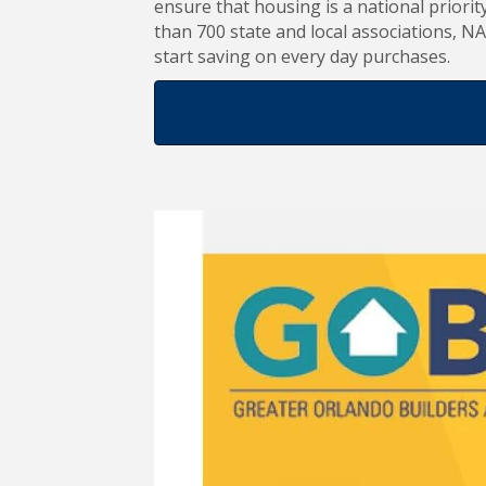
ensure that housing is a national priorit
than 700 state and local associations,
start saving on every day purchases.