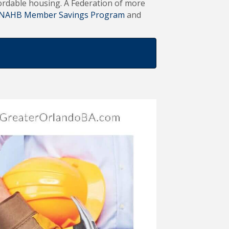
ffordable housing. A Federation of more
NAHB Member Savings Program
and