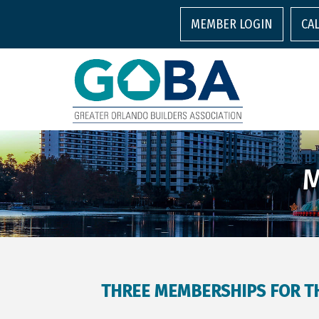
MEMBER LOGIN
CA
M
THREE MEMBERSHIPS FOR TH