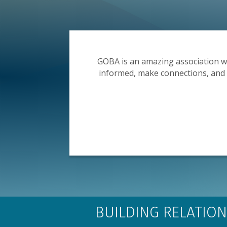
g for
GOBA is an amazing association w
nue to be
informed, make connections, and re
BUILDING RELATION