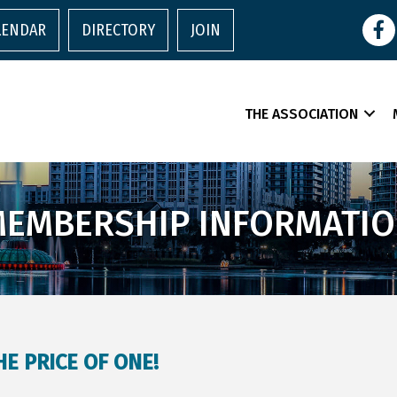
Face
LENDAR
DIRECTORY
JOIN
THE ASSOCIATION
EMBERSHIP INFORMATI
E PRICE OF ONE!