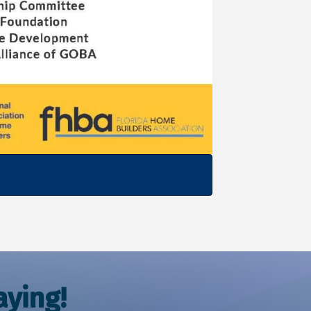
ying!