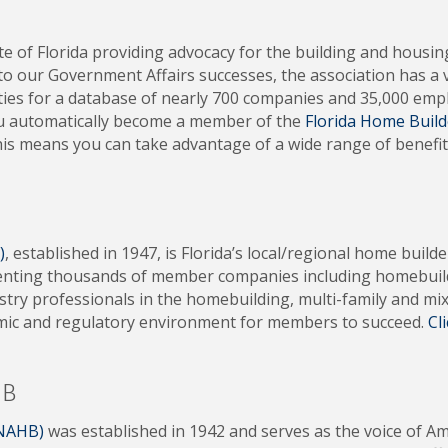
ate of Florida providing advocacy for the building and housi
 to our Government Affairs successes, the association has a 
es for a database of nearly 700 companies and 35,000 empl
ou automatically become a member of the
Florida Home Build
his means you can take advantage of a wide range of benefit
)
, established in 1947, is Florida’s local/regional home build
enting thousands of member companies including homebuilder
ustry professionals in the homebuilding, multi-family and 
omic and regulatory environment for members to succeed.
Cl
HB
(NAHB)
was established in 1942 and serves as the voice of A