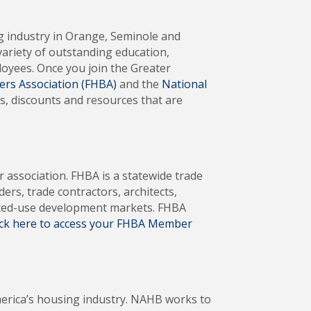
ng industry in Orange, Seminole and
variety of outstanding education,
oyees. Once you join the Greater
ers Association (FHBA)
and the
National
s, discounts and resources that are
er association. FHBA is a statewide trade
s, trade contractors, architects,
mixed-use development markets. FHBA
ick here to access your FHBA Member
merica’s housing industry. NAHB works to