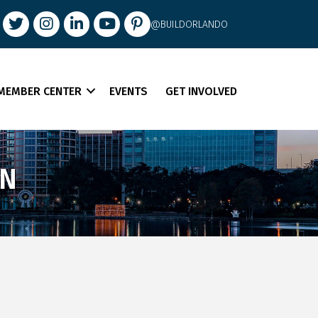
book
Twitter
Instagram
LinkedIn
youtube
pintrest
@BUILDORLANDO
MEMBER CENTER
EVENTS
GET INVOLVED
ON