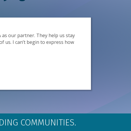
as our partner. They help us stay
GOBA 
of us. I can’t begin to express how
primar
LDING COMMUNITIES.