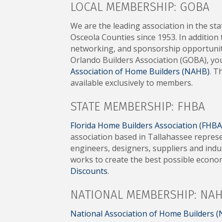
LOCAL MEMBERSHIP: GOBA
We are the leading association in the st
Osceola Counties since 1953. In addition
networking, and sponsorship opportuniti
Orlando Builders Association (GOBA), y
Association of Home Builders (NAHB)
. T
available exclusively to members.
STATE MEMBERSHIP: FHBA
Florida Home Builders Association (FHBA
association based in Tallahassee repres
engineers, designers, suppliers and ind
works to create the best possible econ
Discounts
.
NATIONAL MEMBERSHIP: NA
National Association of Home Builders 