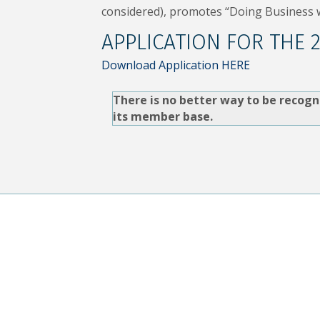
considered), promotes “Doing Business w
APPLICATION FOR THE 
Download Application HERE
There is no better way to be recogn
its member base.