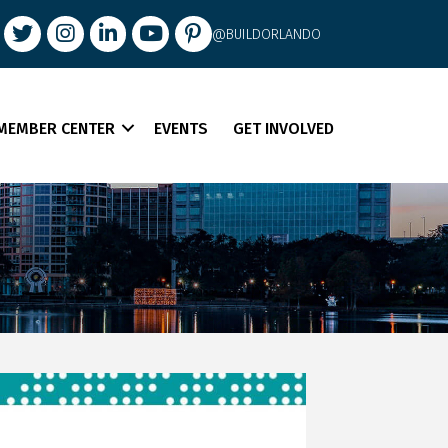
book
Twitter
Instagram
LinkedIn
youtube
pintrest
@BUILDORLANDO
MEMBER CENTER
EVENTS
GET INVOLVED