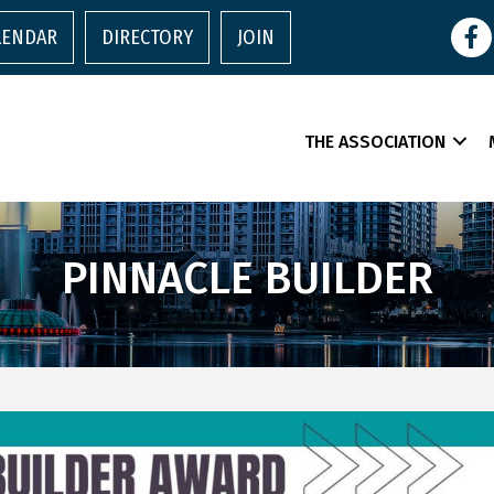
Face
LENDAR
DIRECTORY
JOIN
THE ASSOCIATION
PINNACLE BUILDER