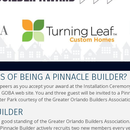
 OF BEING A PINNACLE BUILDER?
 peers as you accept your award at the Installation Cerem
GOBA web site. You and three guest will be invited to a Pinn
er Park courtesy of the Greater Orlando Builders Associatio
UILDER
 good standing of the Greater Orlando Builders Association. 
innacle Builder actively recruits two new members every y