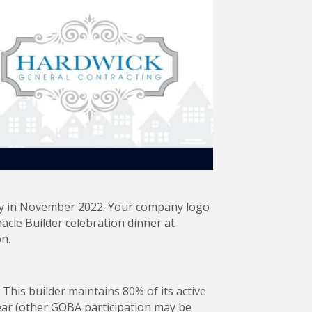
ony in November 2022. Your company logo
acle Builder celebration dinner at
n.
This builder maintains 80% of its active
ear (other GOBA participation may be