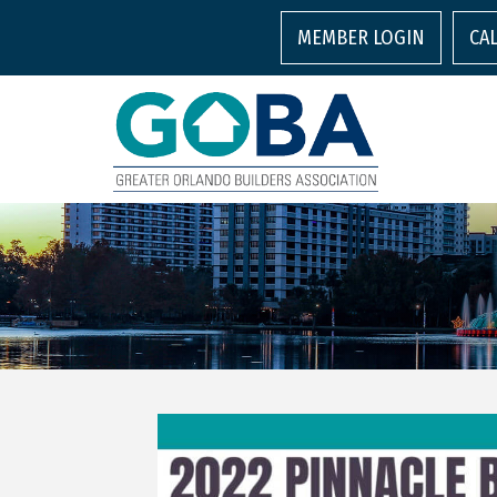
MEMBER LOGIN
CA