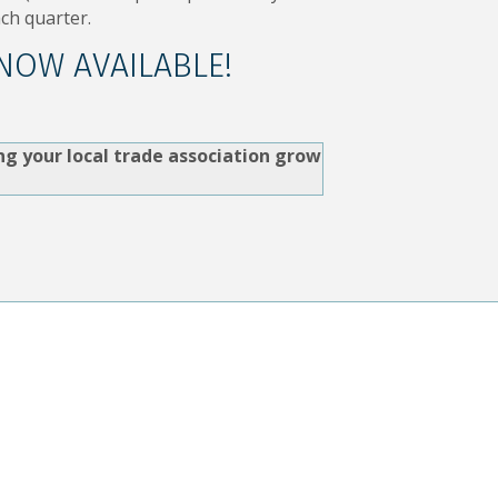
ch quarter.
 NOW AVAILABLE!
ng your local trade association grow