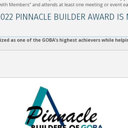
ith Members” and attends at least one meeting or event ea
2022 PINNACLE BUILDER AWARD IS
ized as one of the GOBA’s highest achievers while helpi