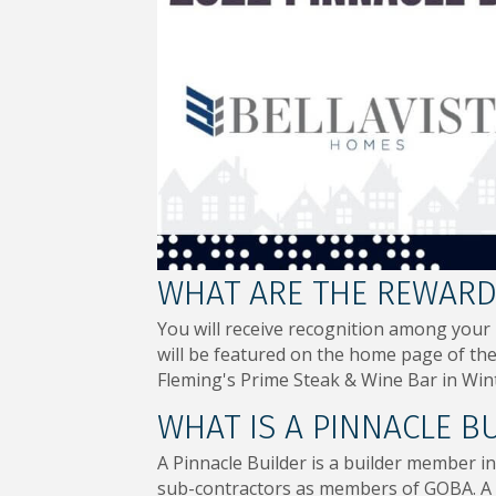
WHAT ARE THE REWARDS
You will receive recognition among your
will be featured on the home page of the 
Fleming's Prime Steak & Wine Bar in Wint
WHAT IS A PINNACLE B
A Pinnacle Builder is a builder member in
sub-contractors as members of GOBA. A P